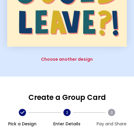
Choose another design
Create a Group Card
2
3
Pick a Design
Enter Details
Pay and Share