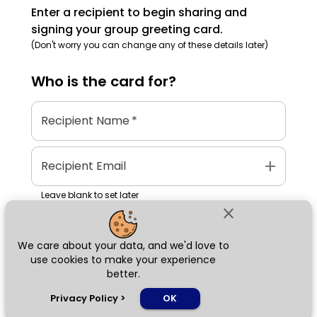
Enter a recipient to begin sharing and
signing your group greeting card.
(Don't worry you can change any of these details later)
Who is the
card
for?
Recipient Name
*
add
Recipient Email
Leave blank to set later
close
We care about your data, and we'd love to
Next
use cookies to make your experience
better.
chat_bubble
Privacy Policy
>
OK