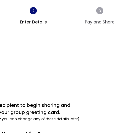
2
3
Enter Details
Pay and Share
recipient to begin sharing and
your group greeting card.
y you can change any of these details later)