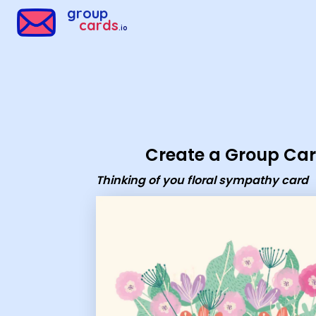
Group Cards - Thinking of you floral sympathy card
group
cards
.io
Create a Group Ca
Thinking of you floral sympathy card