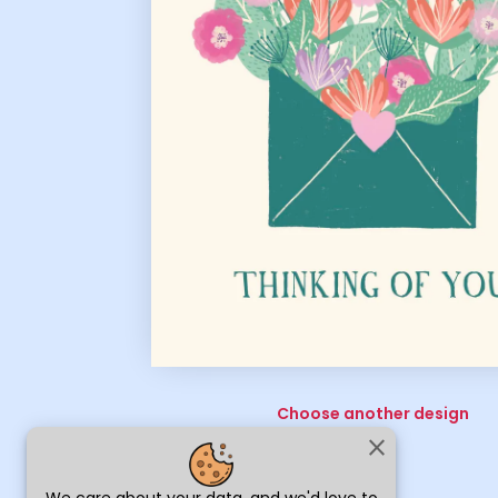
Choose another design
close