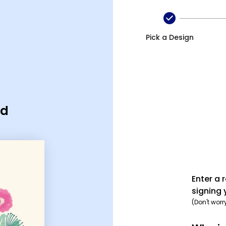
Pick a Design
rd
Enter a 
signing 
(Don't worr