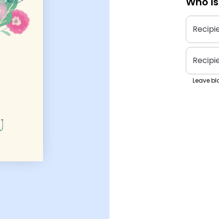
Who is
Recipi
Recipi
Leave bla