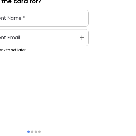
 the
card
for?
ent Name
*
add
ent Email
nk to set later