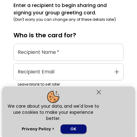
Enter a recipient to begin sharing and
signing your group greeting card.
(Don't worry you can change any of these details later)
Who is the
card
for?
Recipient Name
*
add
Recipient Email
Leave blank to set later
close
We care about your data, and we'd love to
Next
use cookies to make your experience
better.
chat_bubble
Privacy Policy
>
OK