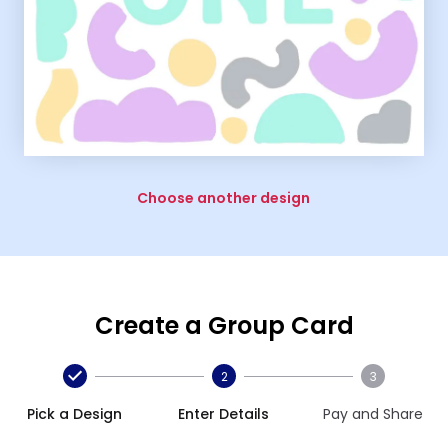
Choose another design
Create a Group Card
2
3
Pick a Design
Enter Details
Pay and Share