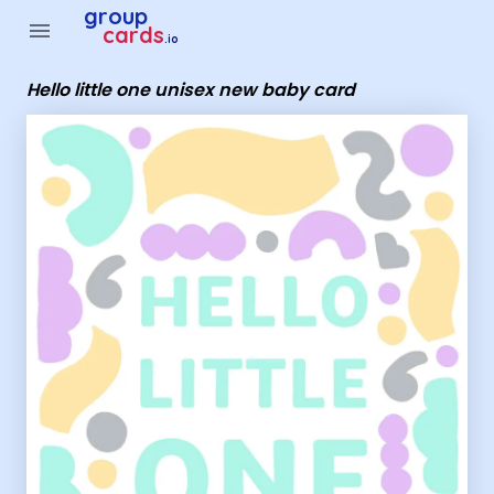
Group Cards - Hello little one unisex new baby card
group
menu
cards
.io
Hello little one unisex new baby card