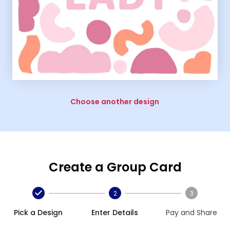
Choose another design
Create a Group Card
2
3
Pick a Design
Enter Details
Pay and Share