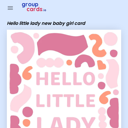
Group Cards - Hello little lady new baby girl card
group
menu
cards
.io
Hello little lady new baby girl card