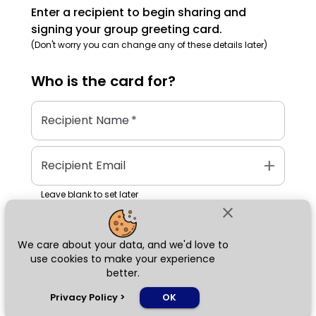
Enter a recipient to begin sharing and
signing your group greeting card.
(Don't worry you can change any of these details later)
Who is the
card
for?
Recipient Name
*
add
Recipient Email
Leave blank to set later
close
We care about your data, and we'd love to
Next
use cookies to make your experience
better.
chat_bubble
Privacy Policy
>
OK