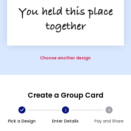
Choose another design
Create a Group Card
2
3
Pick a Design
Enter Details
Pay and Share