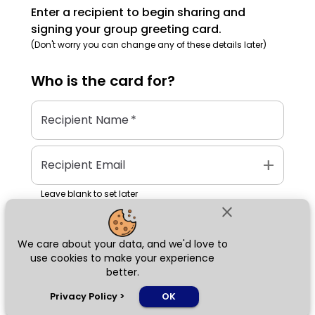
Enter a recipient to begin sharing and
signing your group greeting card.
(Don't worry you can change any of these details later)
Who is the
card
for?
Recipient Name
*
add
Recipient Email
Leave blank to set later
close
We care about your data, and we'd love to
Next
use cookies to make your experience
better.
chat_bubble
Privacy Policy
>
OK