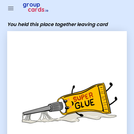
Group Cards - You held this place together leaving card
group
menu
cards
.io
You held this place together leaving card