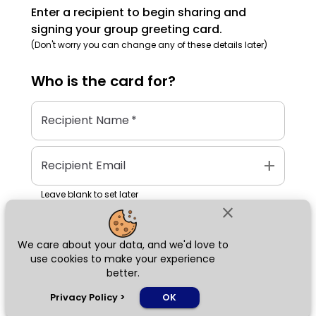
Enter a recipient to begin sharing and
signing your group greeting card.
(Don't worry you can change any of these details later)
Who is the
card
for?
Recipient Name
*
add
Recipient Email
Leave blank to set later
close
We care about your data, and we'd love to
Next
use cookies to make your experience
better.
chat_bubble
Privacy Policy
>
OK