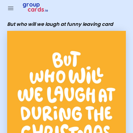
Group Cards - But who will we laugh at funny leaving card
group
menu
cards
.io
But who will we laugh at funny leaving card