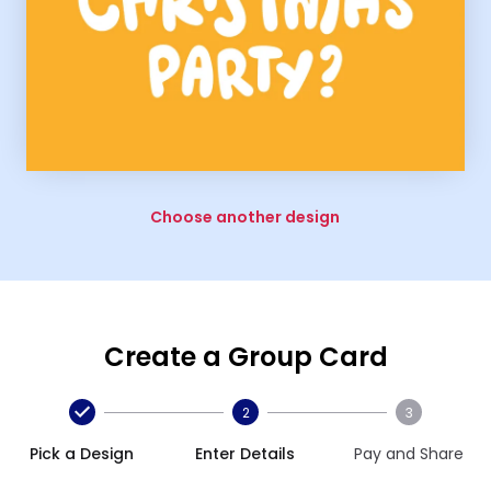
Choose another design
Create a Group Card
2
3
Pick a Design
Enter Details
Pay and Share