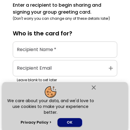
Enter a recipient to begin sharing and
signing your group greeting card.
(Don't worry you can change any of these details later)
Who is the
card
for?
Recipient Name
*
add
Recipient Email
Leave blank to set later
close
We care about your data, and we'd love to
Next
use cookies to make your experience
better.
chat_bubble
Privacy Policy
>
OK