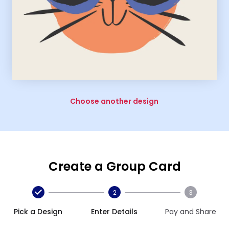
Choose another design
Create a Group Card
2
3
Pick a Design
Enter Details
Pay and Share