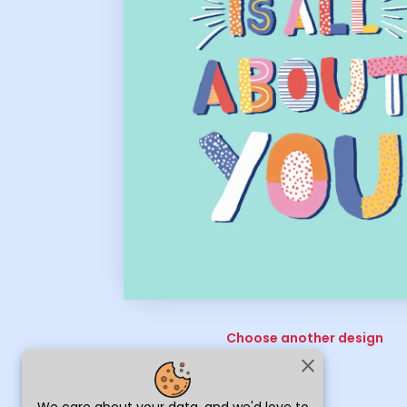
Choose another design
close