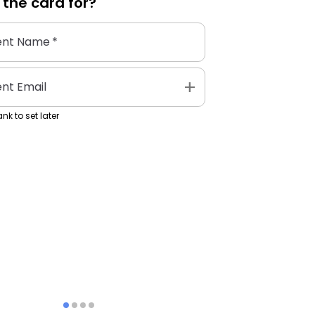
 the
card
for?
ent Name
*
add
ent Email
nk to set later