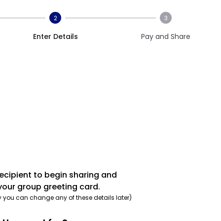
2
3
Enter Details
Pay and Share
recipient to begin sharing and
your group greeting card.
y you can change any of these details later)