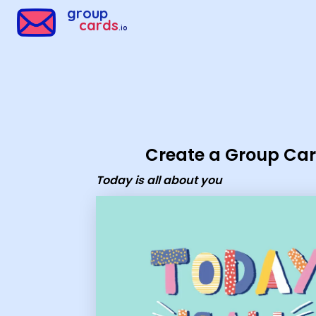
Group Cards - today is all about you
group
cards
.io
Create a Group Ca
Today is all about you