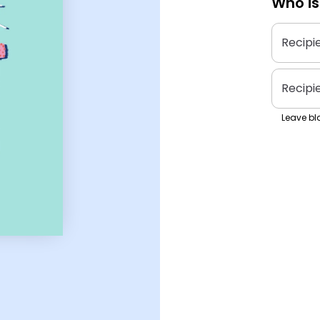
Who is
Recipi
Recipi
Leave bla