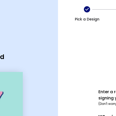
Pick a Design
rd
Enter a 
signing 
(Don't worr