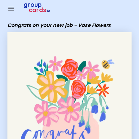
Group Cards - Congrats on your new job - Vase Flowers
group
menu
cards
.io
Congrats on your new job - Vase Flowers