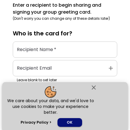
Enter a recipient to begin sharing and
signing your group greeting card.
(Don't worry you can change any of these details later)
Who is the
card
for?
Recipient Name
*
add
Recipient Email
Leave blank to set later
close
We care about your data, and we'd love to
Next
use cookies to make your experience
better.
chat_bubble
Privacy Policy
>
OK