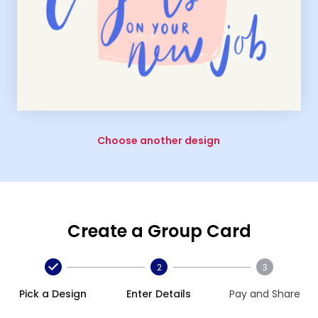
Choose another design
Create a Group Card
2
3
Pick a Design
Enter Details
Pay and Share