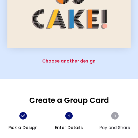
Choose another design
Create a Group Card
2
3
Pick a Design
Enter Details
Pay and Share