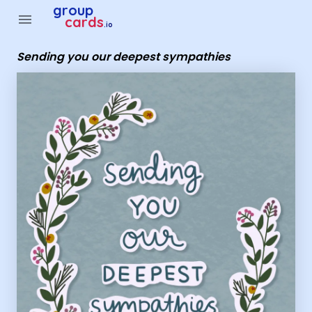
Group Cards - sending you our deepest sympathies
group
menu
cards
.io
Sending you our deepest sympathies