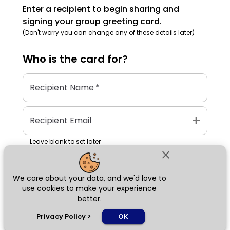
Enter a recipient to begin sharing and
signing your group greeting card.
(Don't worry you can change any of these details later)
Who is the
card
for?
Recipient Name
*
add
Recipient Email
Leave blank to set later
close
We care about your data, and we'd love to
Next
use cookies to make your experience
better.
chat_bubble
Privacy Policy
>
OK