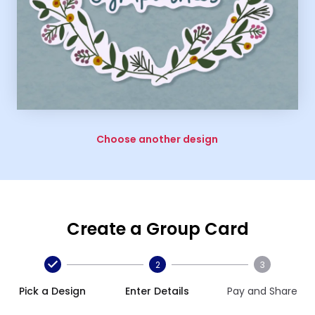
Choose another design
Create a Group Card
2
3
Pick a Design
Enter Details
Pay and Share