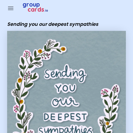
Group Cards - sending you our deepest sympathies
group
menu
cards
.io
Sending you our deepest sympathies