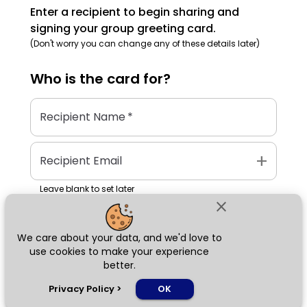
Enter a recipient to begin sharing and
signing your group greeting card.
(Don't worry you can change any of these details later)
Who is the
card
for?
Recipient Name
*
add
Recipient Email
Leave blank to set later
close
We care about your data, and we'd love to
Next
use cookies to make your experience
better.
chat_bubble
Privacy Policy
>
OK