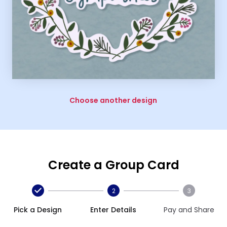
Choose another design
Create a Group Card
2
3
Pick a Design
Enter Details
Pay and Share