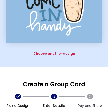
Choose another design
Create a Group Card
2
3
Pick a Design
Enter Details
Pay and Share