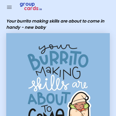
Group Cards - Your burrito making skills are about to come 
group
menu
cards
.io
Your burrito making skills are about to come in
handy - new baby