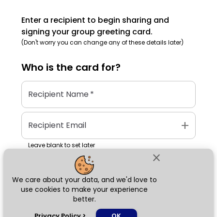
Enter a recipient to begin sharing and
signing your group greeting card.
(Don't worry you can change any of these details later)
Who is the
card
for?
Recipient Name
*
add
Recipient Email
Leave blank to set later
close
We care about your data, and we'd love to
Next
use cookies to make your experience
better.
chat_bubble
Privacy Policy
>
OK