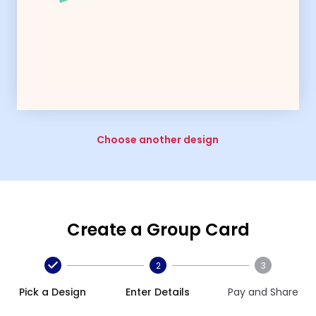
Choose another design
Create a Group Card
2
3
Pick a Design
Enter Details
Pay and Share