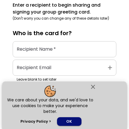
Enter a recipient to begin sharing and
signing your group greeting card.
(Don't worry you can change any of these details later)
Who is the
card
for?
Recipient Name
*
add
Recipient Email
Leave blank to set later
close
We care about your data, and we'd love to
Next
use cookies to make your experience
better.
chat_bubble
Privacy Policy
>
OK