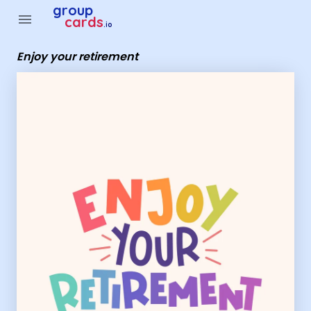
Group Cards - enjoy your retirement
group
menu
cards
.io
Enjoy your retirement