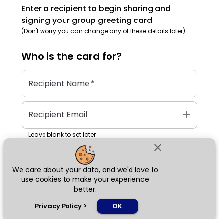
Enter a recipient to begin sharing and
signing your group greeting card.
(Don't worry you can change any of these details later)
Who is the
card
for?
Recipient Name
*
add
Recipient Email
Leave blank to set later
close
We care about your data, and we'd love to
Next
use cookies to make your experience
better.
chat_bubble
Privacy Policy
>
OK