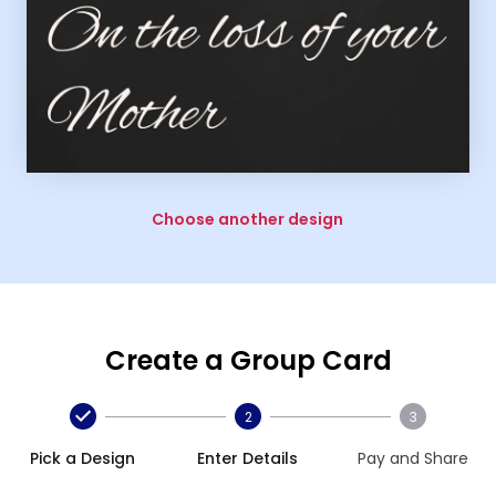
Choose another design
Create a Group Card
2
3
Pick a Design
Enter Details
Pay and Share