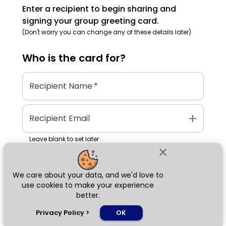
Enter a recipient to begin sharing and
signing your group greeting card.
(Don't worry you can change any of these details later)
Who is the
card
for?
Recipient Name
*
add
Recipient Email
Leave blank to set later
close
We care about your data, and we'd love to
Next
use cookies to make your experience
better.
chat_bubble
Privacy Policy
>
OK