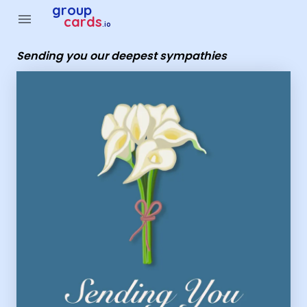
Group Cards - sending you our deepest sympathies
group
menu
cards
.io
Sending you our deepest sympathies