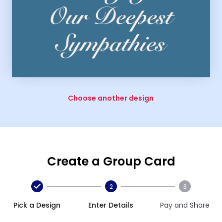
Choose another design
Create a Group Card
2
3
Pick a Design
Enter Details
Pay and Share