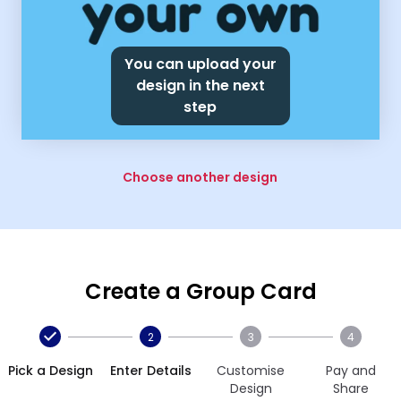
You can upload your
design in the next
step
Choose another design
Create a Group Card
2
3
4
Pick a Design
Enter Details
Customise
Pay and
Design
Share