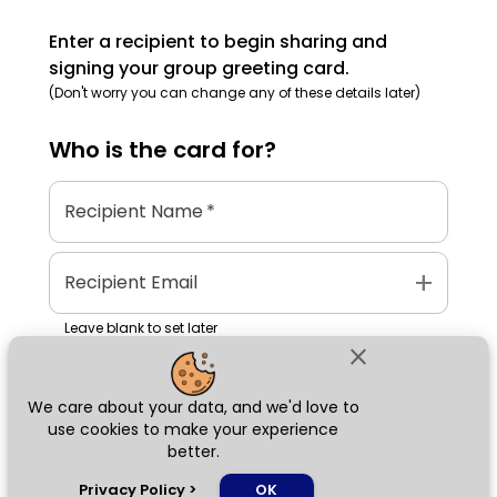
Enter a recipient to begin sharing and
signing your group greeting card.
(Don't worry you can change any of these details later)
Who is the
card
for?
Recipient Name
*
add
Recipient Email
Leave blank to set later
close
We care about your data, and we'd love to
Next
use cookies to make your experience
better.
chat_bubble
Privacy Policy
>
OK