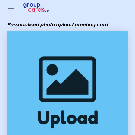
Group Cards - Personalised photo upload greeting card
group
menu
cards
.io
Personalised photo upload greeting card