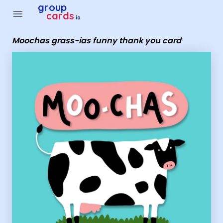
Group Cards - moochas grass-ias funny thank you card
group
menu
cards
.io
Moochas grass-ias funny thank you card