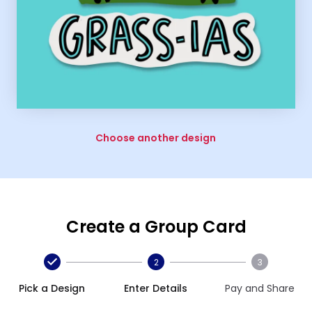
Choose another design
Create a Group Card
2
3
Pick a Design
Enter Details
Pay and Share