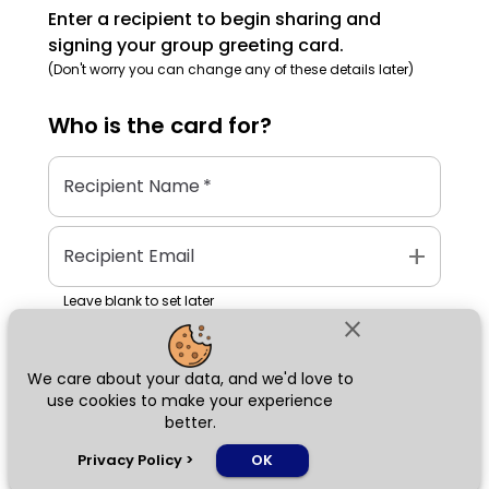
Enter a recipient to begin sharing and
signing your group greeting card.
(Don't worry you can change any of these details later)
Who is the
card
for?
Recipient Name
*
add
Recipient Email
Leave blank to set later
close
We care about your data, and we'd love to
Next
use cookies to make your experience
better.
chat_bubble
Privacy Policy
>
OK