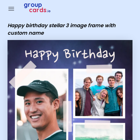
Group Cards - happy birthday stellar 3 image frame with c
group
menu
cards
.io
Happy birthday stellar 3 image frame with
custom name