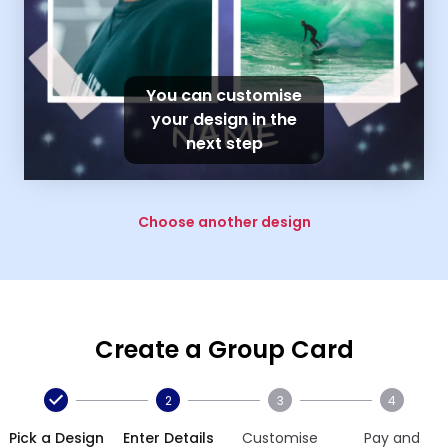
You can customise
your design in the
next step
Choose another design
Create a Group Card
2
3
4
Pick a Design
Enter Details
Customise
Pay and