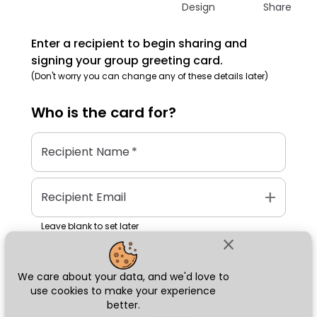
Design
Share
Enter a recipient to begin sharing and
signing your group greeting card.
(Don't worry you can change any of these details later)
Who is the
card
for?
Recipient Name
*
add
Recipient Email
Leave blank to set later
close
We care about your data, and we'd love to
Next
use cookies to make your experience
better.