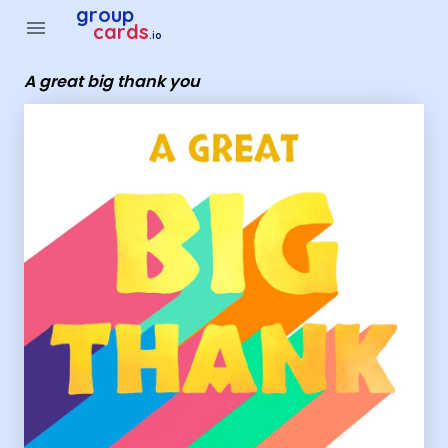
Group Cards - a great big thank you
group
menu
cards
.io
A great big thank you