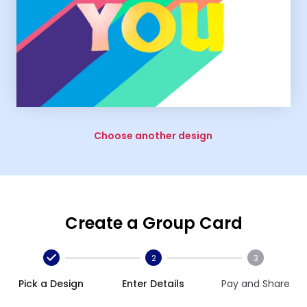
Choose another design
Create a Group Card
2
3
Pick a Design
Enter Details
Pay and Share