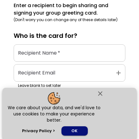
Enter a recipient to begin sharing and
signing your group greeting card.
(Don't worry you can change any of these details later)
Who is the
card
for?
Recipient Name
*
add
Recipient Email
Leave blank to set later
close
We care about your data, and we'd love to
Next
use cookies to make your experience
better.
chat_bubble
Privacy Policy
>
OK