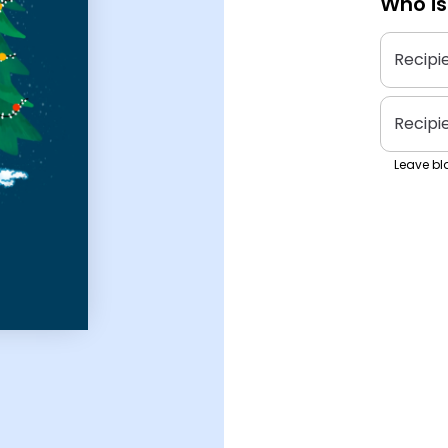
Who is
Recipi
Recipi
Leave bla