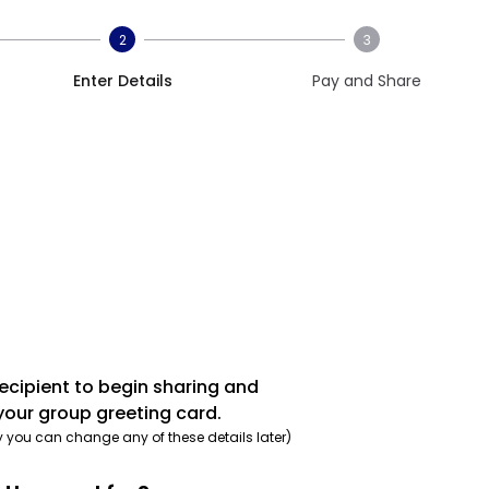
2
3
Enter Details
Pay and Share
recipient to begin sharing and
your group greeting card.
y you can change any of these details later)