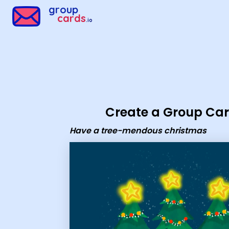
Group Cards - have a tree-mendous christmas
group
cards
.io
Create a Group Ca
Have a tree-mendous christmas