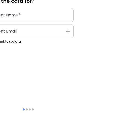
 the
card
for?
ent Name
*
add
ent Email
nk to set later