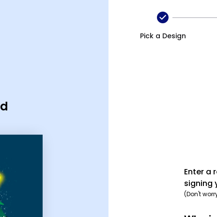
Pick a Design
rd
Enter a 
signing 
(Don't worr