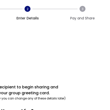
2
3
Enter Details
Pay and Share
recipient to begin sharing and
your group greeting card.
y you can change any of these details later)