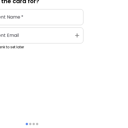
 the
card
for?
ent Name
*
add
ent Email
nk to set later