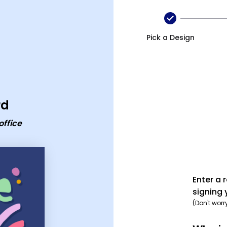
eaving card
Pick a Design
rd
office
Enter a 
signing 
(Don't worr