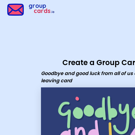
Group Cards - goodbye and good luck from all of us office l
group
cards
.io
Create a Group Ca
Goodbye and good luck from all of us 
leaving card