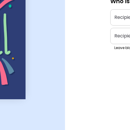
Who is
Recipi
Recipi
Leave bla