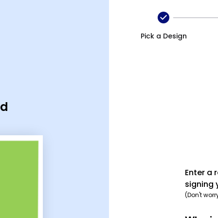
Pick a Design
rd
Enter a 
signing 
(Don't worr