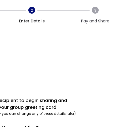
2
3
Enter Details
Pay and Share
recipient to begin sharing and
your group greeting card.
y you can change any of these details later)