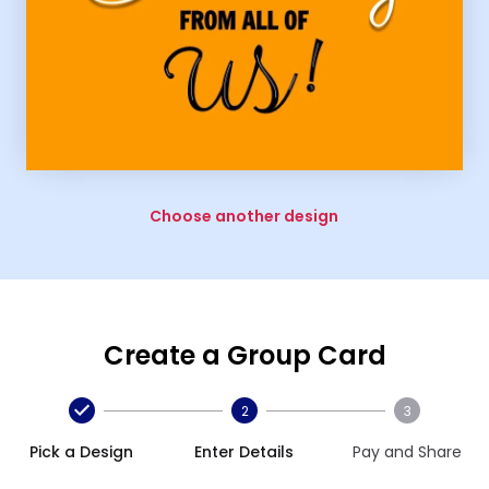
Choose another design
Create a Group Card
2
3
Pick a Design
Enter Details
Pay and Share