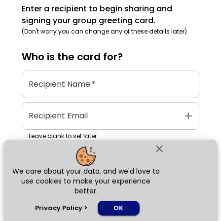
Enter a recipient to begin sharing and
signing your group greeting card.
(Don't worry you can change any of these details later)
Who is the
card
for?
Recipient Name
*
add
Recipient Email
Leave blank to set later
close
We care about your data, and we'd love to
Next
use cookies to make your experience
better.
chat_bubble
Privacy Policy
>
OK