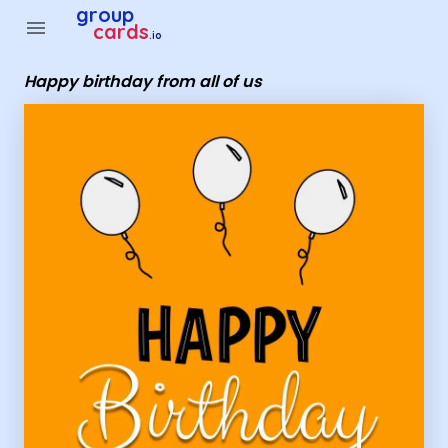
group
menu
cards
.io
Happy birthday from all of us