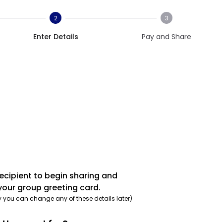
2
3
Enter Details
Pay and Share
recipient to begin sharing and
your group greeting card.
y you can change any of these details later)