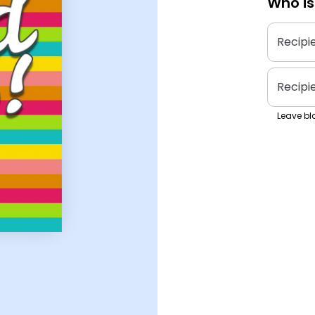
Who is
Recipi
Recipi
Leave bla