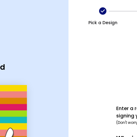
Pick a Design
rd
Enter a 
signing 
(Don't worr