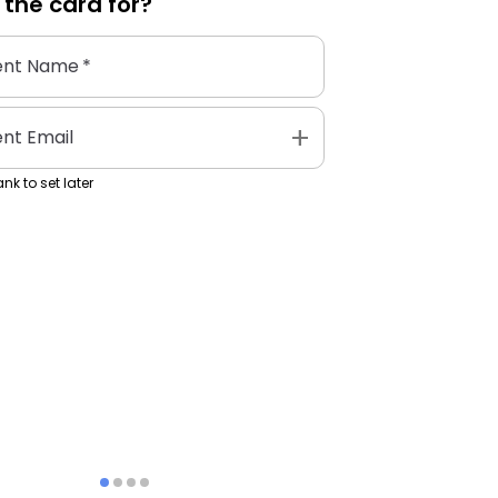
 the
card
for?
ent Name
*
add
ent Email
nk to set later