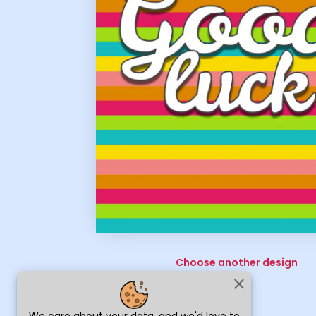
Choose another design
close