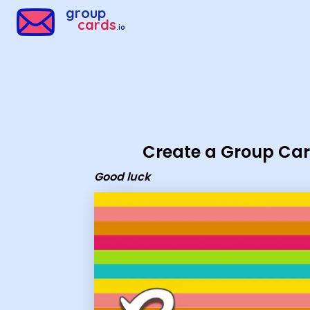
Group Cards - Good luck
group
cards
.io
Create a Group Ca
Good luck