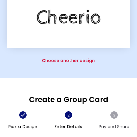
Choose another design
Create a Group Card
2
3
Pick a Design
Enter Details
Pay and Share