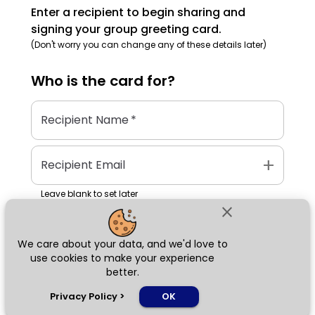
Enter a recipient to begin sharing and
signing your group greeting card.
(Don't worry you can change any of these details later)
Who is the
card
for?
Recipient Name
*
add
Recipient Email
Leave blank to set later
close
We care about your data, and we'd love to
Next
use cookies to make your experience
better.
chat_bubble
Privacy Policy
>
OK