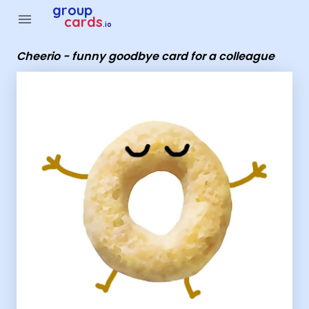
Group Cards - Cheerio - funny goodbye card for a colleague
group
menu
cards
.io
Cheerio - funny goodbye card for a colleague