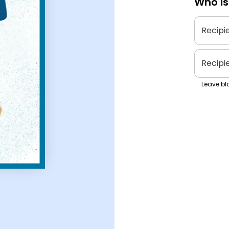
Who is
Recipi
Recipi
Leave bla