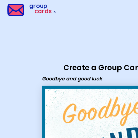
Group Cards - Goodbye and good luck
group
cards
.io
Create a Group Ca
Goodbye and good luck