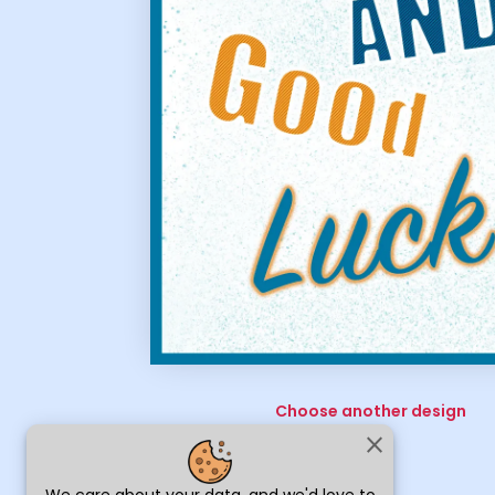
Choose another design
close