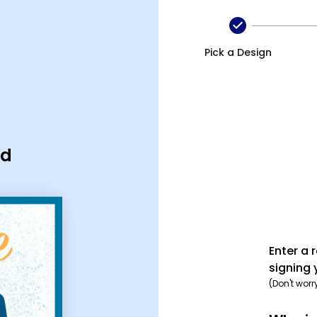
Pick a Design
rd
Enter a 
signing 
(Don't worr