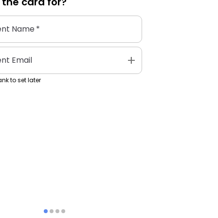
 the
card
for?
ent Name
*
add
ent Email
nk to set later