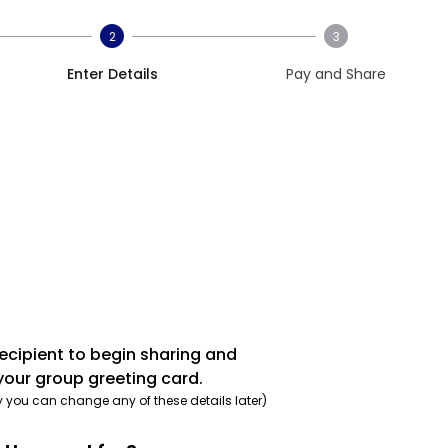
2
3
Enter Details
Pay and Share
recipient to begin sharing and
your group greeting card.
y you can change any of these details later)